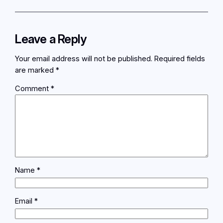
Leave a Reply
Your email address will not be published.
Required fields
are marked
*
Comment
*
Name
*
Email
*