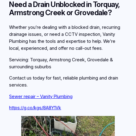
Need a Drain Unblocked in Torquay,
Armstrong Creek or Grovedale?
Whether you’re dealing with a blocked drain, recurring
drainage issues, or need a CCTV inspection, Vanity
Plumbing has the tools and expertise to help. We’re
local, experienced, and offer no call-out fees.
Servicing: Torquay, Armstrong Creek, Grovedale &
surrounding suburbs
Contact us today for fast, reliable plumbing and drain
services.
Sewer repair – Vanity Plumbing
https://g.co/kgs/8A8Y1Vk