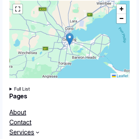
+
−
Leaflet
Full List
Pages
About
Contact
Services