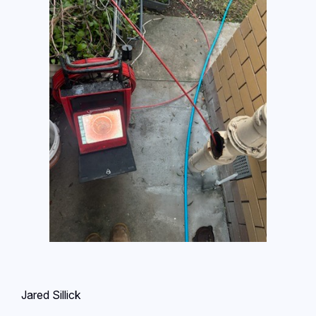
Jared Sillick