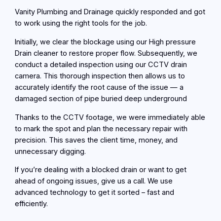
Vanity Plumbing and Drainage quickly responded and got
to work using the right tools for the job.
Initially, we clear the blockage using our High pressure
Drain cleaner to restore proper flow. Subsequently, we
conduct a detailed inspection using our CCTV drain
camera. This thorough inspection then allows us to
accurately identify the root cause of the issue — a
damaged section of pipe buried deep underground
Thanks to the CCTV footage, we were immediately able
to mark the spot and plan the necessary repair with
precision. This saves the client time, money, and
unnecessary digging.
If you’re dealing with a blocked drain or want to get
ahead of ongoing issues, give us a call. We use
advanced technology to get it sorted – fast and
efficiently.