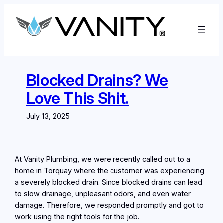
Skip
to
content
Blocked Drains? We
Love This Shit.
July 13, 2025
At Vanity Plumbing, we were recently called out to a
home in Torquay where the customer was experiencing
a severely blocked drain. Since blocked drains can lead
to slow drainage, unpleasant odors, and even water
damage. Therefore, we responded promptly and got to
work using the right tools for the job.