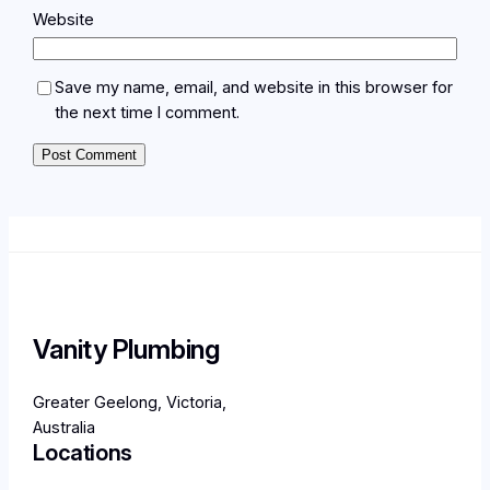
Website
Save my name, email, and website in this browser for
the next time I comment.
Vanity Plumbing
Greater Geelong, Victoria,
Australia
Locations